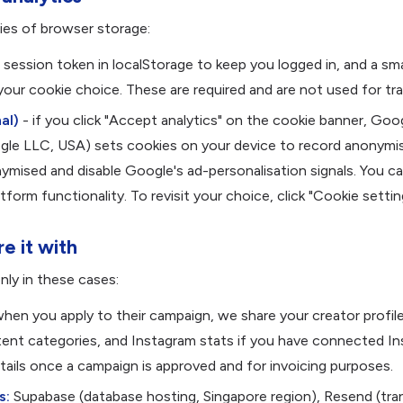
es of browser storage:
session token in localStorage to keep you logged in, and a sm
ur cookie choice. These are required and are not used for tra
al)
- if you click "Accept analytics" on the cookie banner, Goo
gle LLC, USA) sets cookies on your device to record anonymi
ymised and disable Google's ad-personalisation signals. You ca
tform functionality. To revisit your choice, click "Cookie settin
e it with
nly in these cases:
hen you apply to their campaign, we share your creator profil
tent categories, and Instagram stats if you have connected In
ails once a campaign is approved and for invoicing purposes.
s:
Supabase (database hosting, Singapore region), Resend (tran