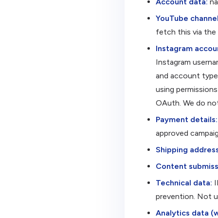
Account data:
na
YouTube channel
fetch this via th
Instagram accoun
Instagram usernam
and account type 
using permissions 
OAuth. We do not
Payment details:
approved campaig
Shipping address
Content submiss
Technical data:
I
prevention. Not us
Analytics data (