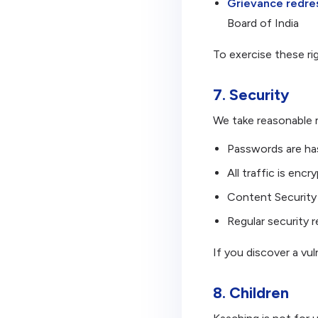
Grievance redres
Board of India
To exercise these r
7. Security
We take reasonable 
Passwords are has
All traffic is en
Content Security 
Regular security 
If you discover a vul
8. Children