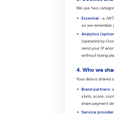
We use two categori
Essential
- a JWT 
so we remember yo
Analytics (option
(operated by Goo
send your IP anon
without losing pla
4. Who we shar
Your data is shared o
Brand partners:
w
stats, score, con
share payment det
Service provider