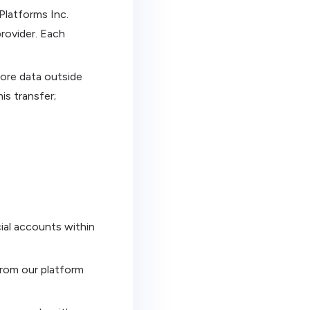
Platforms Inc.
rovider. Each
ore data outside
is transfer;
ial accounts within
from our platform