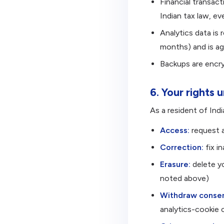
Financial transac
Indian tax law, ev
Analytics data is 
months) and is agg
Backups are encry
6. Your rights
As a resident of Indi
Access:
request a
Correction:
fix i
Erasure:
delete yo
noted above)
Withdraw consen
analytics-cookie c