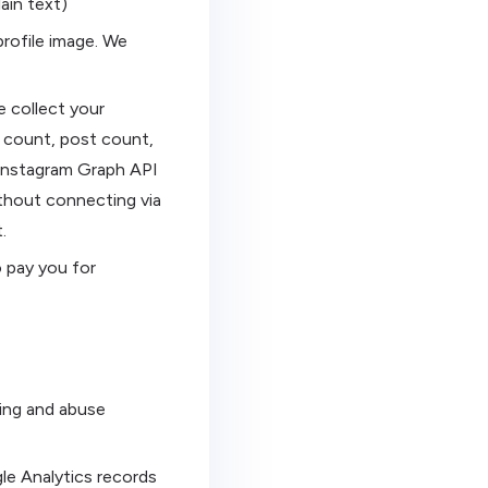
ain text)
profile image. We
 collect your
g count, post count,
l Instagram Graph API
ithout connecting via
.
 pay you for
ting and abuse
le Analytics records