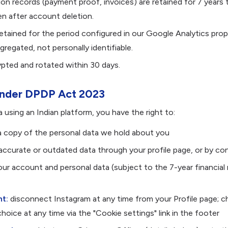
tion records (payment proof, invoices) are retained for 7 years
en after account deletion.
retained for the period configured in our Google Analytics prop
regated, not personally identifiable.
pted and rotated within 30 days.
 under DPDP Act 2023
a using an Indian platform, you have the right to:
 copy of the personal data we hold about you
naccurate or outdated data through your profile page, or by co
ur account and personal data (subject to the 7-year financial
t:
disconnect Instagram at any time from your Profile page; 
hoice at any time via the "Cookie settings" link in the footer