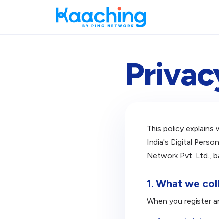
Privac
This policy explains
India's Digital Pers
Network Pvt. Ltd., b
1. What we col
When you register a