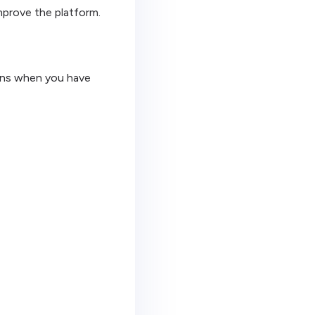
mprove the platform.
igns when you have