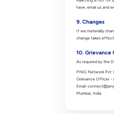
Kaaching is not for 
have, email us and w
9. Changes
If we materially cha
change takes effect
10. Grievance 
As required by the 
PING Network Pvt. 
Grievance Officer -
Email: connect@pin
Mumbai, India