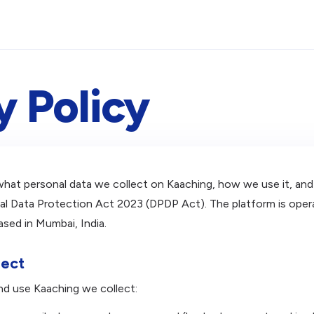
y Policy
 what personal data we collect on Kaaching, how we use it, and
onal Data Protection Act 2023 (DPDP Act). The platform is op
ased in Mumbai, India.
lect
nd use Kaaching we collect: