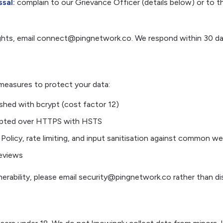
sal:
complain to our Grievance Officer (details below) or to 
ights, email connect@pingnetwork.co. We respond within 30 da
measures to protect your data:
hed with bcrypt (cost factor 12)
crypted over HTTPS with HSTS
Policy, rate limiting, and input sanitisation against common w
reviews
nerability, please email security@pingnetwork.co rather than dis