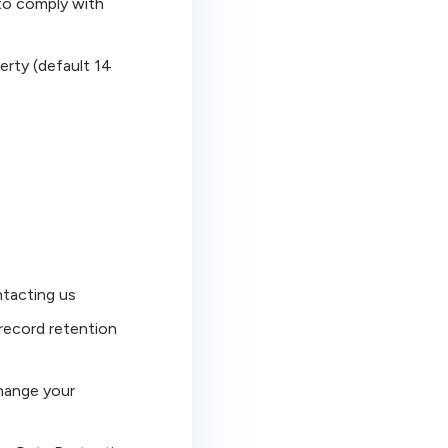
 to comply with
erty (default 14
ntacting us
 record retention
change your