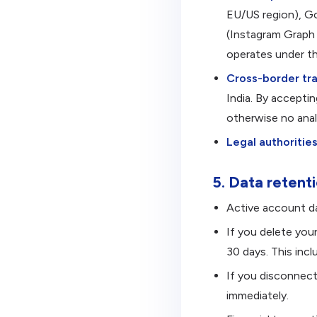
EU/US region), Go
(Instagram Graph 
operates under t
Cross-border tra
India. By accepti
otherwise no anal
Legal authorities
5. Data retent
Active account da
If you delete you
30 days. This inc
If you disconnect
immediately.