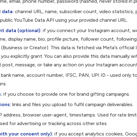
me, email, phone number, password (hashed, never stored in pl
 data:
channel URL, name, subscriber count, video statistics, 
e public YouTube Data API using your provided channel URL.
t data (optional):
if you connect your Instagram account, we
e, display name, bio, profile picture, follower count, followin
(Business or Creator). This data is fetched via Meta's officia
you explicitly grant. You can also provide this data manually w
 post, message, or take any action on your Instagram account
bank name, account number, IFSC, PAN, UPI ID - used only to
ns.
:
if you choose to provide one for brand gifting campaigns.
ions:
links and files you upload to fulfil campaign deliverables.
P address, browser user-agent, timestamps. Used for rate limi
ed for advertising or tracking across other sites.
with your consent only):
if you accept analytics cookies, Goog