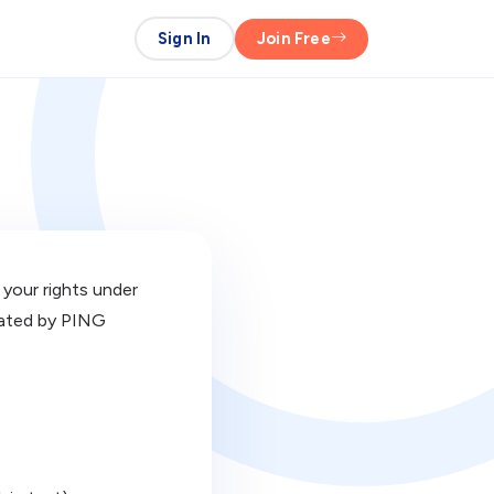
Sign In
Join Free
 your rights under
erated by PING