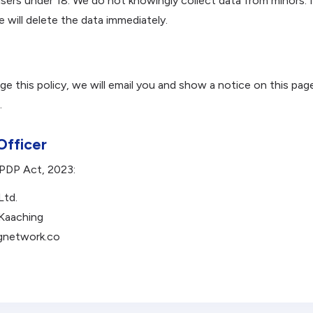
users under 18. We do not knowingly collect data from minors. 
e will delete the data immediately.
nge this policy, we will email you and show a notice on this pa
.
Officer
DPDP Act, 2023:
Ltd.
 Kaaching
gnetwork.co