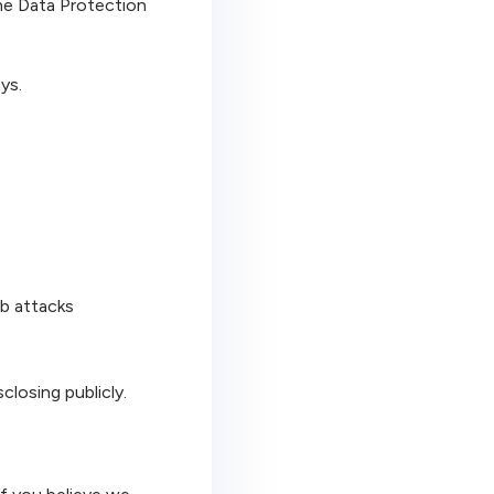
the Data Protection
ys.
eb attacks
closing publicly.