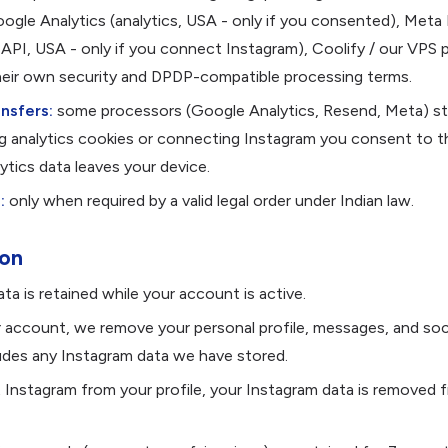
ogle Analytics (analytics, USA - only if you consented), Meta 
API, USA - only if you connect Instagram), Coolify / our VPS p
heir own security and DPDP-compatible processing terms.
nsfers:
some processors (Google Analytics, Resend, Meta) st
ng analytics cookies or connecting Instagram you consent to th
ytics data leaves your device.
:
only when required by a valid legal order under Indian law.
ion
ta is retained while your account is active.
r account, we remove your personal profile, messages, and soc
ludes any Instagram data we have stored.
 Instagram from your profile, your Instagram data is removed 