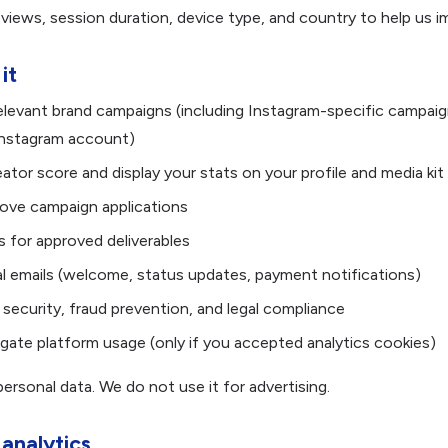
iews, session duration, device type, and country to help us i
it
elevant brand campaigns (including Instagram-specific campa
nstagram account)
ator score and display your stats on your profile and media kit
ove campaign applications
 for approved deliverables
l emails (welcome, status updates, payment notifications)
 security, fraud prevention, and legal compliance
ate platform usage (only if you accepted analytics cookies)
ersonal data. We do not use it for advertising.
 analytics