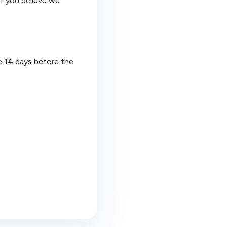
If you believe we
ge 14 days before the