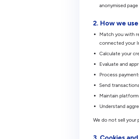
anonymised page v
2. How we use 
Match you with r
connected your I
Calculate your cre
Evaluate and appr
Process payments
Send transactiona
Maintain platform
Understand aggreg
We do not sell your p
3. Cookies and