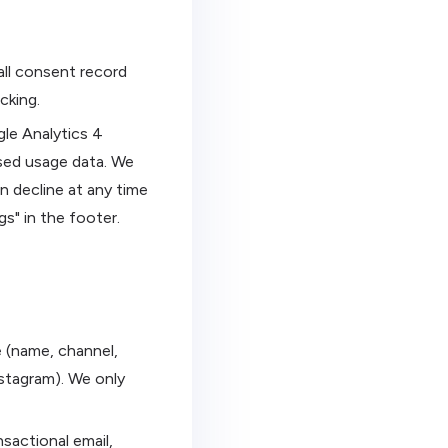
all consent record
cking.
gle Analytics 4
sed usage data. We
n decline at any time
gs" in the footer.
e (name, channel,
stagram). We only
sactional email,